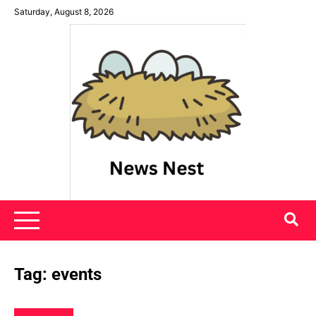
Skip
Saturday, August 8, 2026
to
content
News Nest
Tag:
events