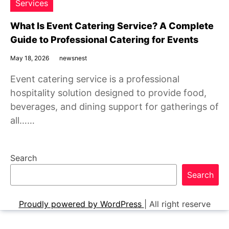
Services
What Is Event Catering Service? A Complete
Guide to Professional Catering for Events
May 18, 2026
newsnest
Event catering service is a professional
hospitality solution designed to provide food,
beverages, and dining support for gatherings of
all……
Search
Search
Proudly powered by WordPress
|
All right reserve