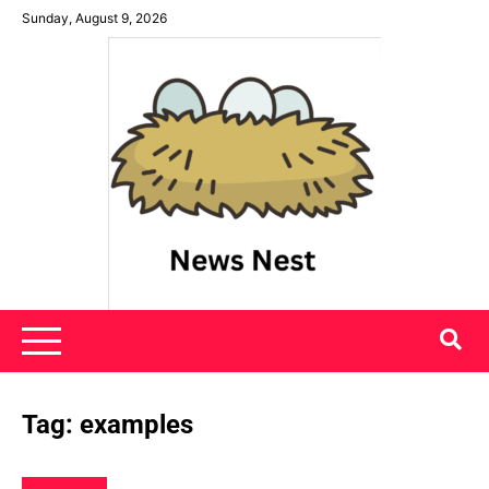
Skip
Sunday, August 9, 2026
to
content
News Nest
Tag:
examples