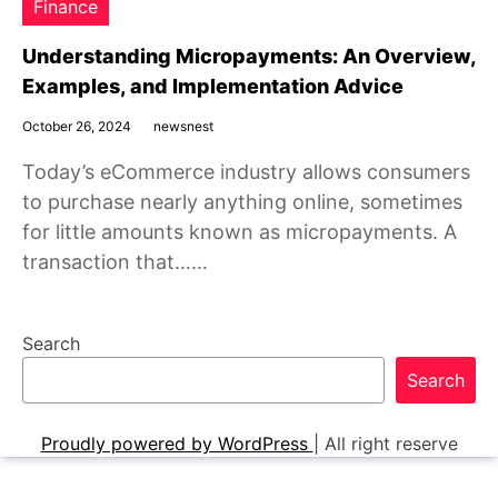
Finance
Understanding Micropayments: An Overview,
Examples, and Implementation Advice
October 26, 2024
newsnest
Today’s eCommerce industry allows consumers
to purchase nearly anything online, sometimes
for little amounts known as micropayments. A
transaction that……
Search
Search
Proudly powered by WordPress
|
All right reserve