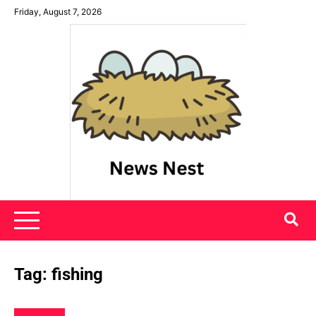
Skip
Friday, August 7, 2026
to
content
News Nest
Tag:
fishing