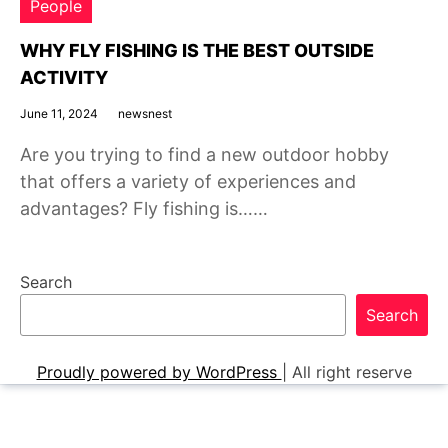
People
WHY FLY FISHING IS THE BEST OUTSIDE
ACTIVITY
June 11, 2024
newsnest
Are you trying to find a new outdoor hobby
that offers a variety of experiences and
advantages? Fly fishing is……
Search
Search
Proudly powered by WordPress
|
All right reserve