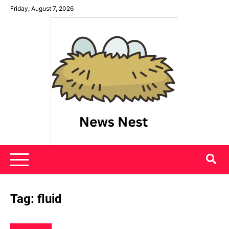
Skip
Friday, August 7, 2026
to
content
News Nest
Tag:
fluid