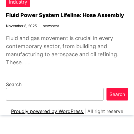
Industry
Fluid Power System Lifeline: Hose Assembly
November 8, 2025
newsnest
Fluid and gas movement is crucial in every
contemporary sector, from building and
manufacturing to aerospace and oil refining.
These……
Search
Search
Proudly powered by WordPress
|
All right reserve