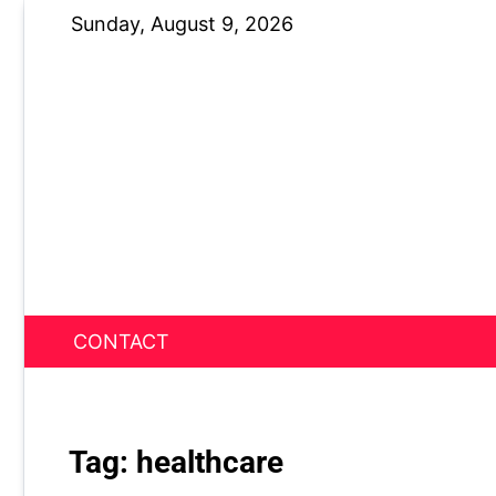
Skip
Sunday, August 9, 2026
to
content
CONTACT
News Nest
Tag:
healthcare