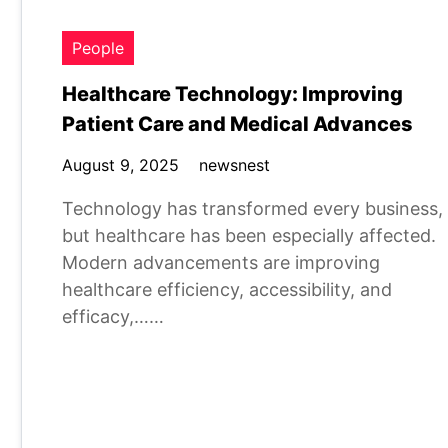
People
Healthcare Technology: Improving
Patient Care and Medical Advances
August 9, 2025
newsnest
Technology has transformed every business,
but healthcare has been especially affected.
Modern advancements are improving
healthcare efficiency, accessibility, and
efficacy,……