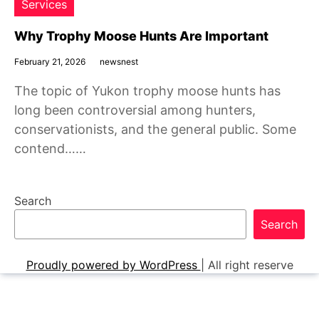
Services
Why Trophy Moose Hunts Are Important
February 21, 2026
newsnest
The topic of Yukon trophy moose hunts has
long been controversial among hunters,
conservationists, and the general public. Some
contend……
Search
Search
Proudly powered by WordPress
|
All right reserve