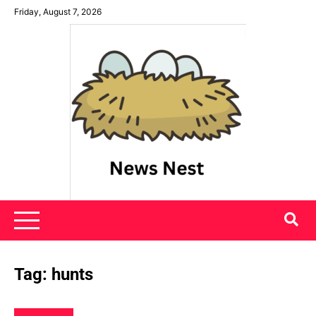
Skip
Friday, August 7, 2026
to
content
News Nest
Tag:
hunts