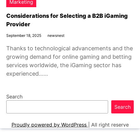
Marketing
Considerations for Selecting a B2B iGaming
Provider
September 18, 2025
newsnest
Thanks to technological advancements and the
growing demand for online gaming and betting
services worldwide, the iGaming sector has
experienced……
Search
Search
Proudly powered by WordPress
|
All right reserve