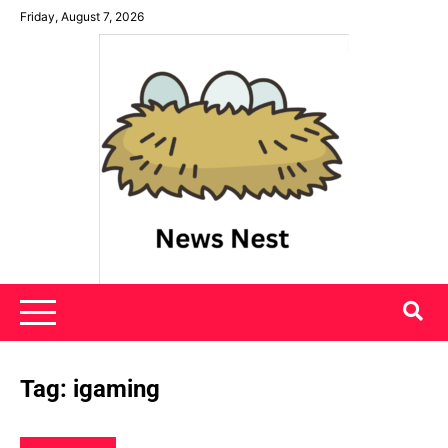
Skip
Friday, August 7, 2026
to
content
News Nest
Tag:
igaming