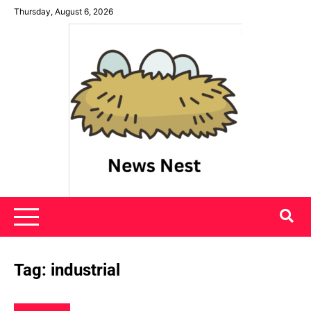
Skip
Thursday, August 6, 2026
to
content
News Nest
Tag:
industrial