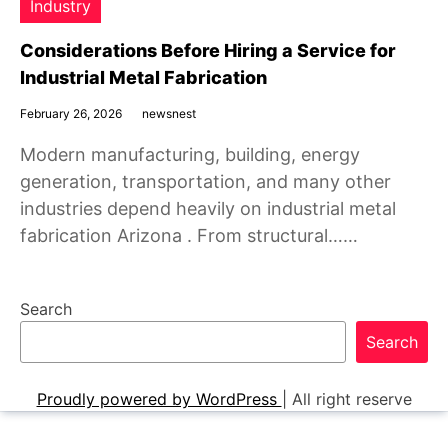
Industry
Considerations Before Hiring a Service for
Industrial Metal Fabrication
February 26, 2026
newsnest
Modern manufacturing, building, energy
generation, transportation, and many other
industries depend heavily on industrial metal
fabrication Arizona . From structural……
Search
Search
Proudly powered by WordPress
|
All right reserve