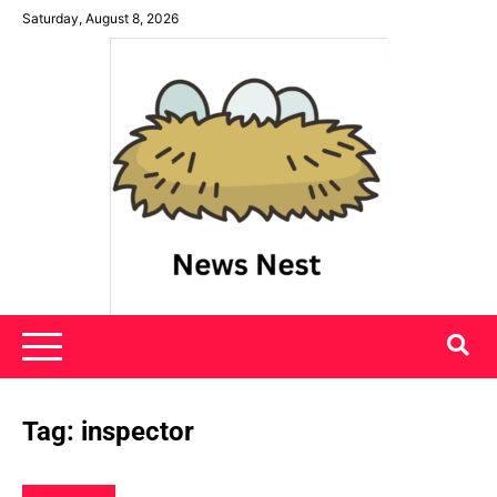
Skip
Saturday, August 8, 2026
to
content
News Nest
Tag:
inspector