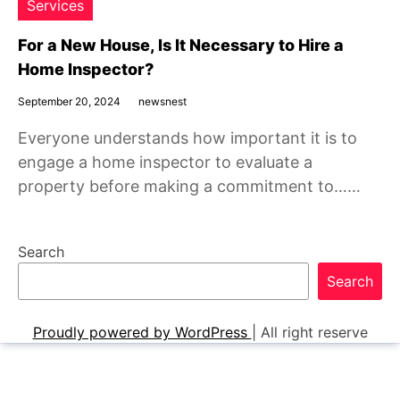
Services
For a New House, Is It Necessary to Hire a
Home Inspector?
September 20, 2024
newsnest
Everyone understands how important it is to
engage a home inspector to evaluate a
property before making a commitment to……
Search
Search
Proudly powered by WordPress
|
All right reserve