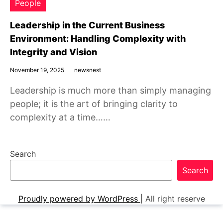
People
Leadership in the Current Business
Environment: Handling Complexity with
Integrity and Vision
November 19, 2025
newsnest
Leadership is much more than simply managing
people; it is the art of bringing clarity to
complexity at a time……
Search
Search
Proudly powered by WordPress
|
All right reserve