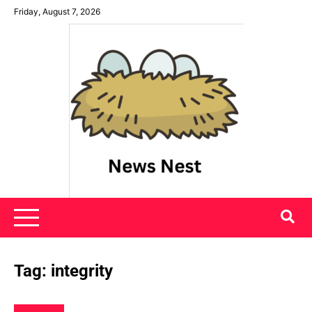
Skip
Friday, August 7, 2026
to
content
News Nest
Tag:
integrity