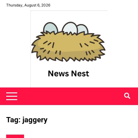
Skip
Thursday, August 6, 2026
to
content
News Nest
Tag:
jaggery