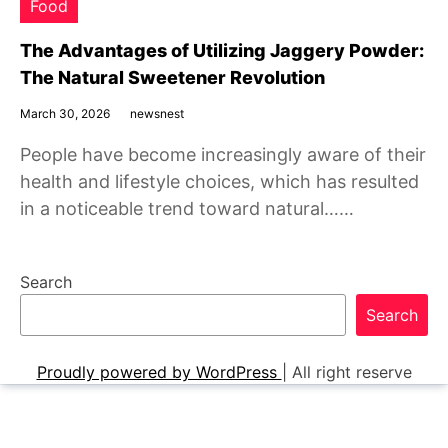
Food
The Advantages of Utilizing Jaggery Powder:
The Natural Sweetener Revolution
March 30, 2026
newsnest
People have become increasingly aware of their
health and lifestyle choices, which has resulted
in a noticeable trend toward natural……
Search
Search
Proudly powered by WordPress
|
All right reserve