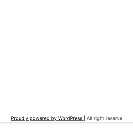
Proudly powered by WordPress
|
All right reserve