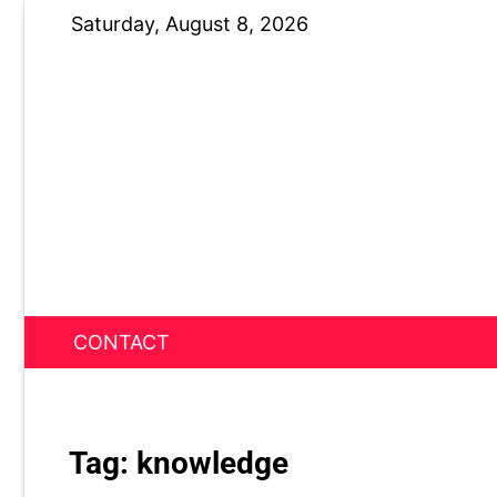
Skip
Saturday, August 8, 2026
to
content
CONTACT
News Nest
Tag:
knowledge