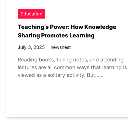
Education
Teaching’s Power: How Knowledge
Sharing Promotes Learning
July 3, 2025
newsnest
Reading books, taking notes, and attending
lectures are all common ways that learning is
viewed as a solitary activity. But……