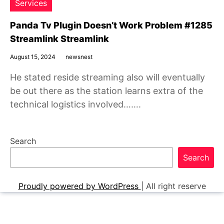
Services
Panda Tv Plugin Doesn’t Work Problem #1285
Streamlink Streamlink
August 15, 2024
newsnest
He stated reside streaming also will eventually
be out there as the station learns extra of the
technical logistics involved…….
Search
Search
Proudly powered by WordPress
|
All right reserve