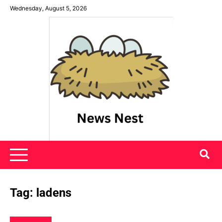
Skip
Wednesday, August 5, 2026
to
content
News Nest
Tag:
ladens