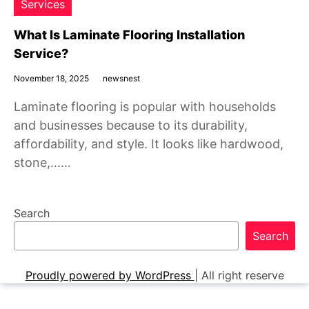
Services
What Is Laminate Flooring Installation
Service?
November 18, 2025
newsnest
Laminate flooring is popular with households
and businesses because to its durability,
affordability, and style. It looks like hardwood,
stone,……
Search
Search
Proudly powered by WordPress
|
All right reserve