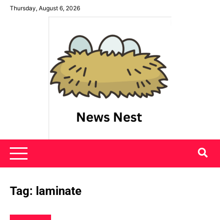
Skip
Thursday, August 6, 2026
to
content
News Nest
Tag:
laminate