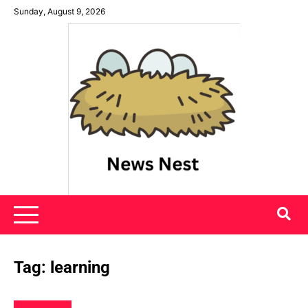
Skip
Sunday, August 9, 2026
to
content
News Nest
Tag:
learning