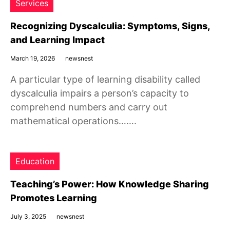
Services
Recognizing Dyscalculia: Symptoms, Signs,
and Learning Impact
March 19, 2026
newsnest
A particular type of learning disability called
dyscalculia impairs a person’s capacity to
comprehend numbers and carry out
mathematical operations…….
Education
Teaching’s Power: How Knowledge Sharing
Promotes Learning
July 3, 2025
newsnest