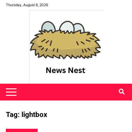
Skip
Thursday, August 6, 2026
to
content
News Nest
Tag:
lightbox