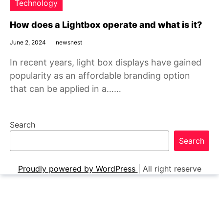
Technology
How does a Lightbox operate and what is it?
June 2, 2024
newsnest
In recent years, light box displays have gained
popularity as an affordable branding option
that can be applied in a……
Search
Search
Proudly powered by WordPress
|
All right reserve