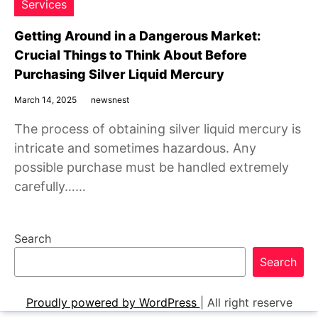
Services
Getting Around in a Dangerous Market:
Crucial Things to Think About Before
Purchasing Silver Liquid Mercury
March 14, 2025
newsnest
The process of obtaining silver liquid mercury is
intricate and sometimes hazardous. Any
possible purchase must be handled extremely
carefully……
Search
Search
Proudly powered by WordPress
|
All right reserve