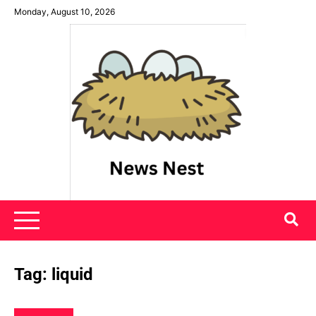
Skip
Monday, August 10, 2026
to
content
News Nest
Tag:
liquid