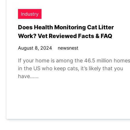
Industry
Does Health Monitoring Cat Litter
Work? Vet Reviewed Facts & FAQ
August 8, 2024
newsnest
If your home is among the 46.5 million home
in the US who keep cats, it’s likely that you
have……