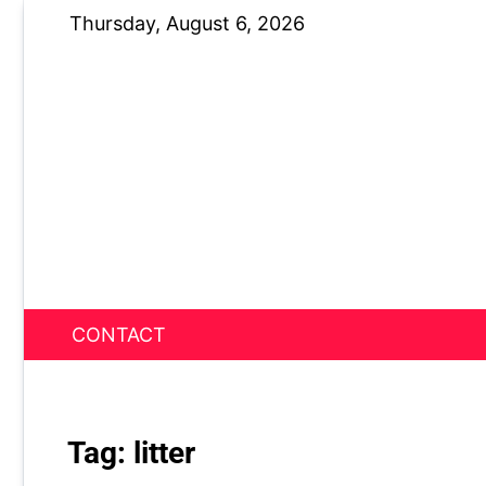
Skip
Thursday, August 6, 2026
to
content
CONTACT
News Nest
Tag:
litter