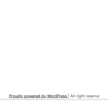
s
Proudly powered by WordPress
|
All right reserve