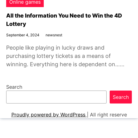
Online games
All the Information You Need to Win the 4D
Lottery
September 4, 2024
newsnest
People like playing in lucky draws and
purchasing lottery tickets as a means of
winning. Everything here is dependent on……
Search
Search
Proudly powered by WordPress
|
All right reserve