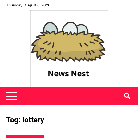
Skip
Thursday, August 6, 2026
to
content
News Nest
Tag:
lottery