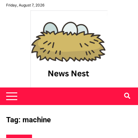
Skip
Friday, August 7, 2026
to
content
News Nest
Tag:
machine