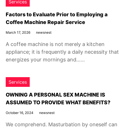
Services
Factors to Evaluate Prior to Employing a
Coffee Machine Repair Service
March 17, 2026
newsnest
A coffee machine is not merely a kitchen
appliance; it is frequently a daily necessity that
energizes your mornings and……
Services
OWNING A PERSONAL SEX MACHINE IS
ASSUMED TO PROVIDE WHAT BENEFITS?
October 16, 2024
newsnest
We comprehend. Masturbation by oneself can