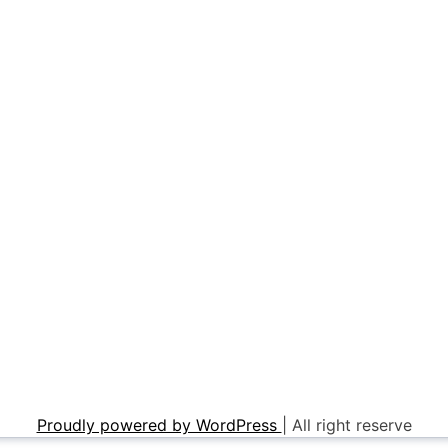
Proudly powered by WordPress
|
All right reserve