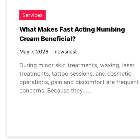
Services
What Makes Fast Acting Numbing
Cream Beneficial?
May 7, 2026
newsnest
During minor skin treatments, waxing, laser
treatments, tattoo sessions, and cosmetic
operations, pain and discomfort are frequent
concerns. Because they……