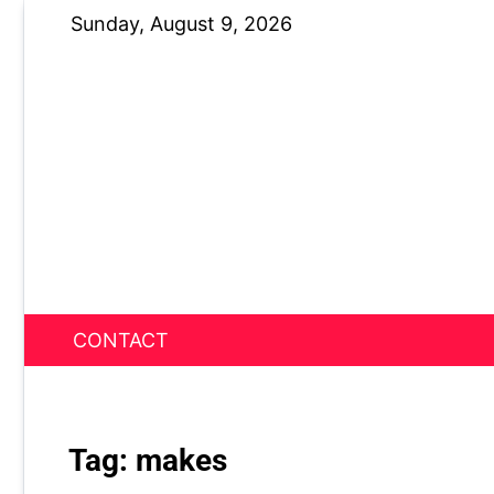
Skip
Sunday, August 9, 2026
to
content
CONTACT
News Nest
Tag:
makes