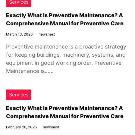
Services
Exactly What Is Preventive Maintenance? A
Comprehensive Manual for Preventive Care
March 13, 2026
newsnest
Preventive maintenance is a proactive strategy
for keeping buildings, machinery, systems, and
equipment in good working order. Preventive
Maintenance is……
Services
Exactly What Is Preventive Maintenance? A
Comprehensive Manual for Preventive Care
February 28, 2026
newsnest