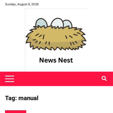
Skip
Sunday, August 9, 2026
to
content
News Nest
Tag:
manual