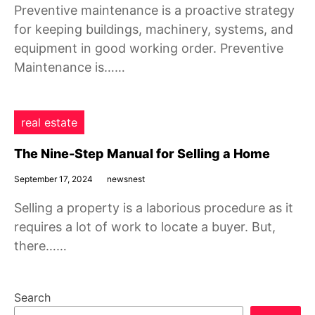
Preventive maintenance is a proactive strategy
for keeping buildings, machinery, systems, and
equipment in good working order. Preventive
Maintenance is……
real estate
The Nine-Step Manual for Selling a Home
September 17, 2024
newsnest
Selling a property is a laborious procedure as it
requires a lot of work to locate a buyer. But,
there……
Search