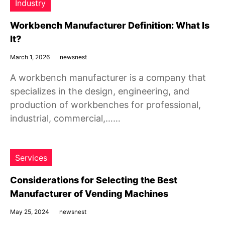
Industry
Workbench Manufacturer Definition: What Is
It?
March 1, 2026
newsnest
A workbench manufacturer is a company that
specializes in the design, engineering, and
production of workbenches for professional,
industrial, commercial,……
Services
Considerations for Selecting the Best
Manufacturer of Vending Machines
May 25, 2024
newsnest