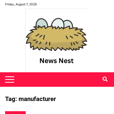
Skip
Friday, August 7, 2026
to
content
News Nest
Tag:
manufacturer