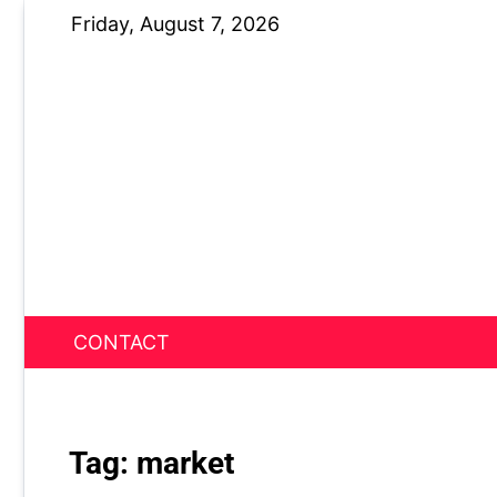
Skip
Friday, August 7, 2026
to
content
CONTACT
News Nest
Tag:
market