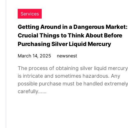
Services
Getting Around in a Dangerous Market:
Crucial Things to Think About Before
Purchasing Silver Liquid Mercury
March 14, 2025
newsnest
The process of obtaining silver liquid mercury
is intricate and sometimes hazardous. Any
possible purchase must be handled extremel
carefully……