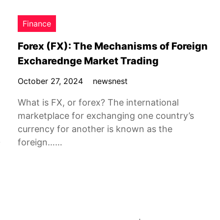
Finance
Forex (FX): The Mechanisms of Foreign
Excharednge Market Trading
October 27, 2024
newsnest
What is FX, or forex? The international
marketplace for exchanging one country’s
currency for another is known as the
foreign……
y