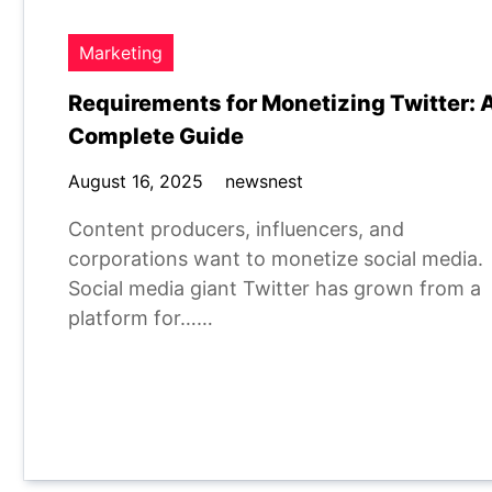
Marketing
Requirements for Monetizing Twitter: 
Complete Guide
August 16, 2025
newsnest
Content producers, influencers, and
corporations want to monetize social media.
Social media giant Twitter has grown from a
platform for……