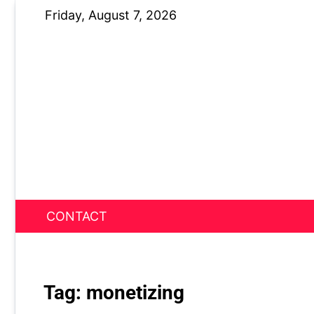
Skip
Friday, August 7, 2026
to
content
CONTACT
News Nest
Tag:
monetizing