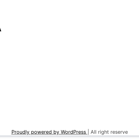
A
Proudly powered by WordPress
|
All right reserve