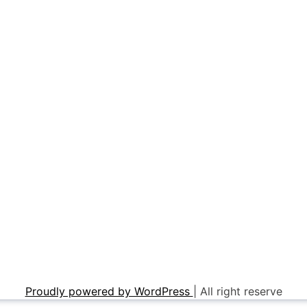
Proudly powered by WordPress
|
All right reserve