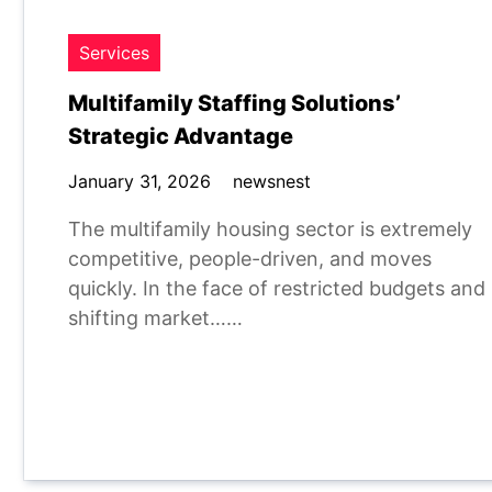
Services
Multifamily Staffing Solutions’
Strategic Advantage
January 31, 2026
newsnest
The multifamily housing sector is extremely
competitive, people-driven, and moves
quickly. In the face of restricted budgets and
shifting market……