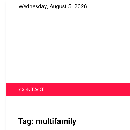
Skip
Wednesday, August 5, 2026
to
content
CONTACT
News Nest
Tag:
multifamily