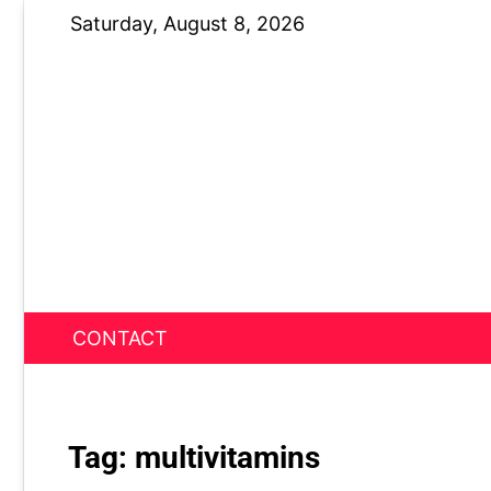
Skip
Saturday, August 8, 2026
to
content
CONTACT
News Nest
Tag:
multivitamins