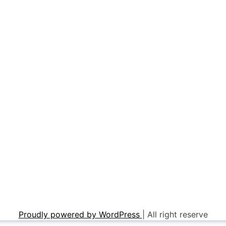
Proudly powered by WordPress
|
All right reserve