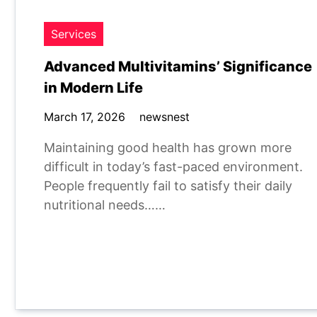
Services
Advanced Multivitamins’ Significance
in Modern Life
March 17, 2026
newsnest
Maintaining good health has grown more
difficult in today’s fast-paced environment.
People frequently fail to satisfy their daily
nutritional needs……