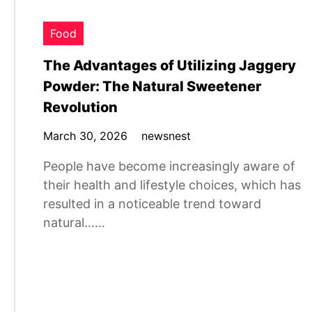
Food
The Advantages of Utilizing Jaggery
Powder: The Natural Sweetener
Revolution
March 30, 2026
newsnest
People have become increasingly aware of
their health and lifestyle choices, which has
resulted in a noticeable trend toward
natural……