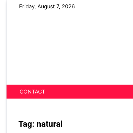
Skip
Friday, August 7, 2026
to
content
CONTACT
News Nest
Tag:
natural