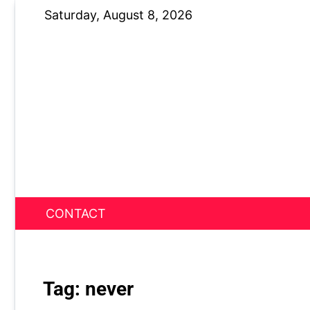
Skip
Saturday, August 8, 2026
to
content
CONTACT
News Nest
Tag:
never