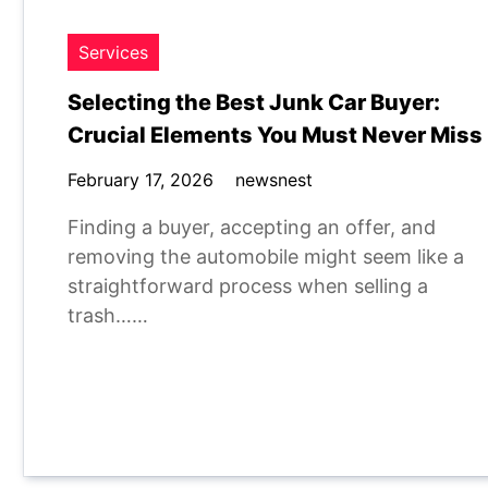
Services
Selecting the Best Junk Car Buyer:
Crucial Elements You Must Never Miss
February 17, 2026
newsnest
Finding a buyer, accepting an offer, and
removing the automobile might seem like a
straightforward process when selling a
trash……