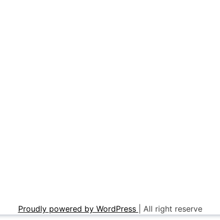
Proudly powered by WordPress
|
All right reserve