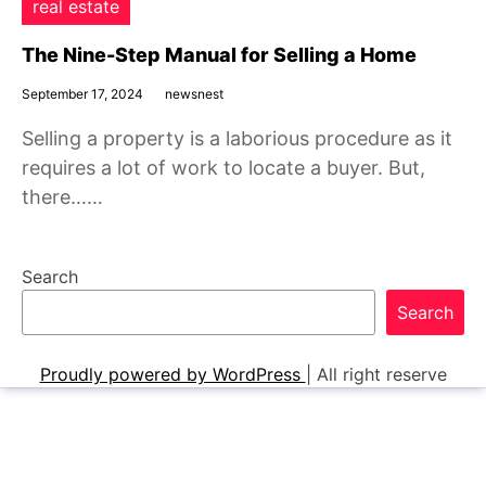
real estate
The Nine-Step Manual for Selling a Home
September 17, 2024
newsnest
Selling a property is a laborious procedure as it
requires a lot of work to locate a buyer. But,
there……
Search
Search
Proudly powered by WordPress
|
All right reserve