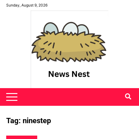
Skip
Sunday, August 9, 2026
to
content
News Nest
Tag:
ninestep