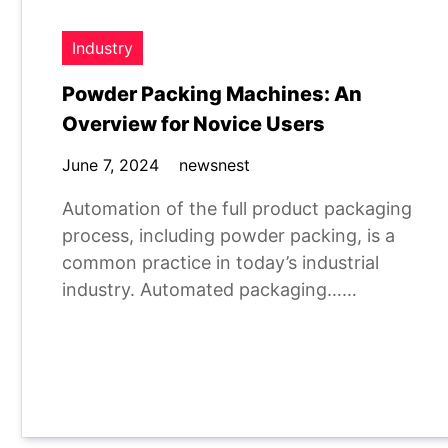
Industry
Powder Packing Machines: An
Overview for Novice Users
June 7, 2024
newsnest
Automation of the full product packaging
process, including powder packing, is a
common practice in today’s industrial
industry. Automated packaging……