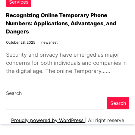
Services
Recognizing Online Temporary Phone
Numbers: Applications, Advantages, and
Dangers
October 28, 2025
newsnest
Security and privacy have emerged as major
concerns for both individuals and companies in
the digital age. The online Temporary……
Search
Search
Proudly powered by WordPress
|
All right reserve