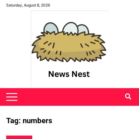
Skip
Saturday, August 8, 2026
to
content
News Nest
Tag:
numbers