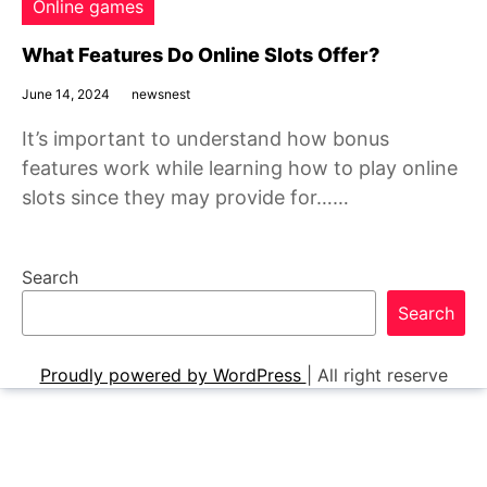
Online games
What Features Do Online Slots Offer?
June 14, 2024
newsnest
It’s important to understand how bonus
features work while learning how to play online
slots since they may provide for……
Search
Search
Proudly powered by WordPress
|
All right reserve