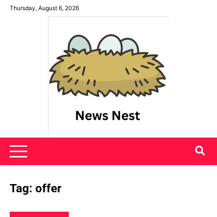
Skip
Thursday, August 6, 2026
to
content
News Nest
Tag:
offer