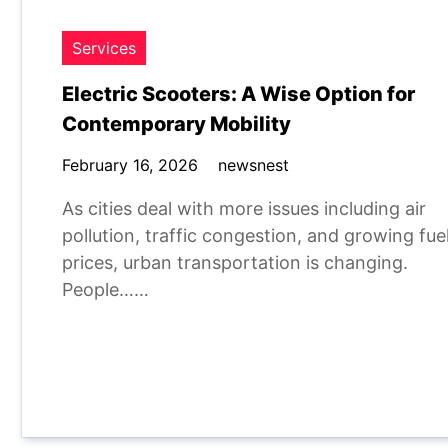
Services
Electric Scooters: A Wise Option for
Contemporary Mobility
February 16, 2026
newsnest
As cities deal with more issues including air
pollution, traffic congestion, and growing fue
prices, urban transportation is changing.
People……