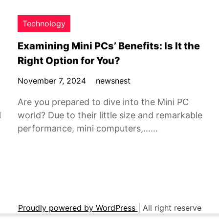
Technology
Examining Mini PCs’ Benefits: Is It the
Right Option for You?
November 7, 2024
newsnest
Are you prepared to dive into the Mini PC
l
world? Due to their little size and remarkable
performance, mini computers,……
Proudly powered by WordPress
|
All right reserve