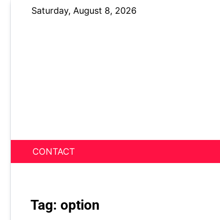
Skip
Saturday, August 8, 2026
to
content
CONTACT
News Nest
Tag:
option