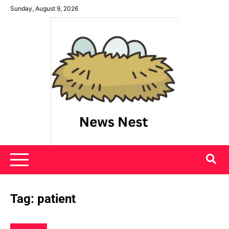
Skip
Sunday, August 9, 2026
to
content
News Nest
Tag:
patient