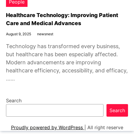
People
Healthcare Technology: Improving Patient
Care and Medical Advances
August 9, 2025
newsnest
Technology has transformed every business,
but healthcare has been especially affected.
Modern advancements are improving
healthcare efficiency, accessibility, and efficacy,
……
Search
Search
Proudly powered by WordPress
|
All right reserve