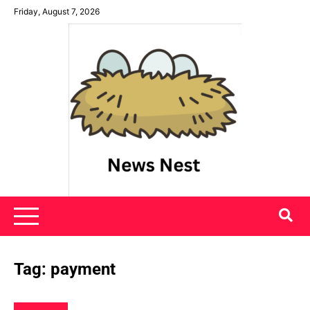
Skip
Friday, August 7, 2026
to
content
News Nest
Tag:
payment