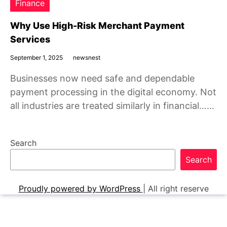
Finance
Why Use High-Risk Merchant Payment
Services
September 1, 2025
newsnest
Businesses now need safe and dependable
payment processing in the digital economy. Not
all industries are treated similarly in financial……
Search
Search
Proudly powered by WordPress
|
All right reserve