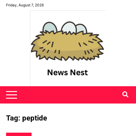
Skip
Friday, August 7, 2026
to
content
News Nest
Tag:
peptide