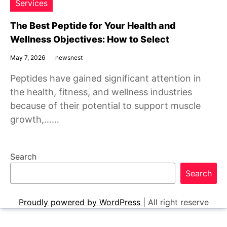
Services
The Best Peptide for Your Health and
Wellness Objectives: How to Select
May 7, 2026
newsnest
Peptides have gained significant attention in
the health, fitness, and wellness industries
because of their potential to support muscle
growth,……
Search
Search
Proudly powered by WordPress
|
All right reserve