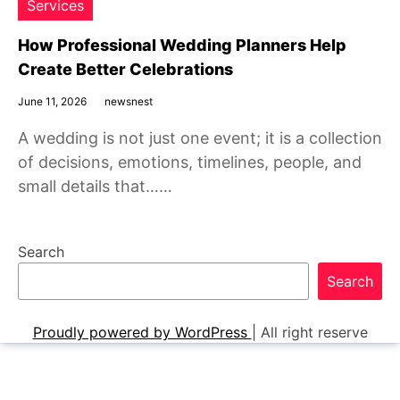
Services
How Professional Wedding Planners Help
Create Better Celebrations
June 11, 2026
newsnest
A wedding is not just one event; it is a collection
of decisions, emotions, timelines, people, and
small details that……
Search
Search
Proudly powered by WordPress
|
All right reserve