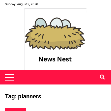
Skip
Sunday, August 9, 2026
to
content
News Nest
Tag:
planners