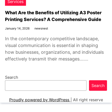
Services
What Are the Benefits of Utilizing A3 Poster
Printing Services? A Comprehensive Guide
January 14, 2026
newsnest
In the contemporary competitive landscape,
visual communication is essential in shaping
how businesses, organizations, and individuals
effectively transmit their messages…….
Search
Search
Proudly powered by WordPress
|
All right reserve