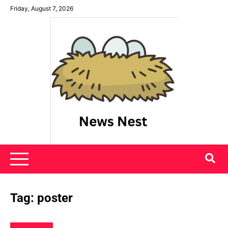
Skip
Friday, August 7, 2026
to
content
News Nest
Tag:
poster