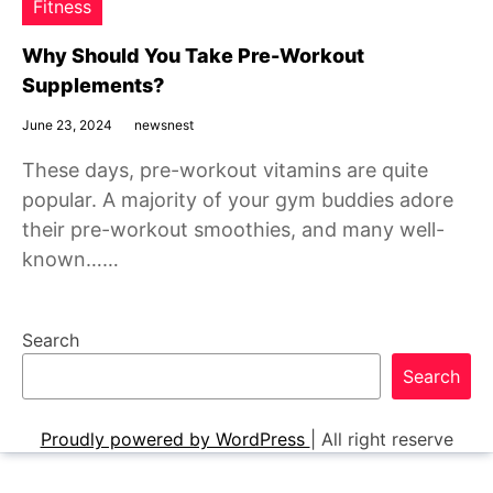
Fitness
Why Should You Take Pre-Workout
Supplements?
June 23, 2024
newsnest
These days, pre-workout vitamins are quite
popular. A majority of your gym buddies adore
their pre-workout smoothies, and many well-
known……
Search
Search
Proudly powered by WordPress
|
All right reserve