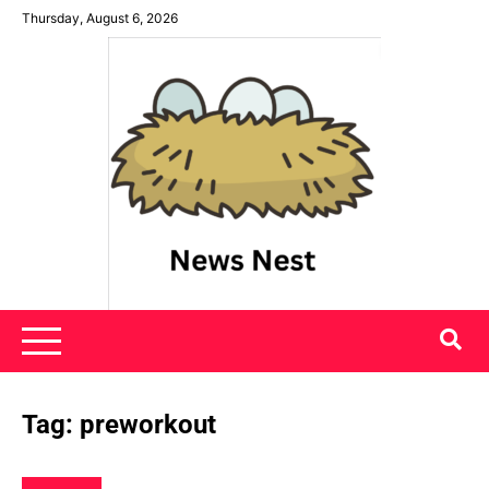
Skip
Thursday, August 6, 2026
to
content
News Nest
Tag:
preworkout