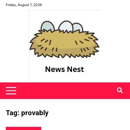
Skip
Friday, August 7, 2026
to
content
News Nest
Tag:
provably