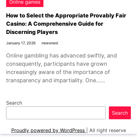
Online games
How to Select the Appropriate Provably Fair
Casino: A Comprehensive Guide for
Discerning Players
January 17, 2026
newsnest
Online gambling has advanced swiftly, and
consequently, participants have grown
increasingly aware of the importance of
transparency and impartiality. One……
Search
Search
Proudly powered by WordPress
|
All right reserve