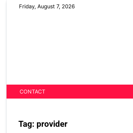
Skip
Friday, August 7, 2026
to
content
CONTACT
News Nest
Tag:
provider