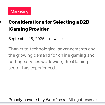
Marketing
y
Considerations for Selecting a B2B
iGaming Provider
September 18, 2025
newsnest
Thanks to technological advancements and
the growing demand for online gaming and
betting services worldwide, the iGaming
sector has experienced……
Proudly powered by WordPress
|
All right reserve