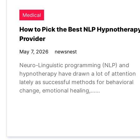
Medical
How to Pick the Best NLP Hypnotherap
Provider
May 7, 2026
newsnest
Neuro-Linguistic programming (NLP) and
hypnotherapy have drawn a lot of attention
lately as successful methods for behavioral
change, emotional healing,……