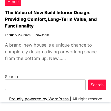
Home
The Value of New Build Interior Design:
Providing Comfort, Long-Term Value, and
Functionality
February 23, 2026
newsnest
A brand-new house is a unique chance to
completely design a living or working space
from the bottom up. New……
Search
Search
Proudly powered by WordPress
|
All right reserve