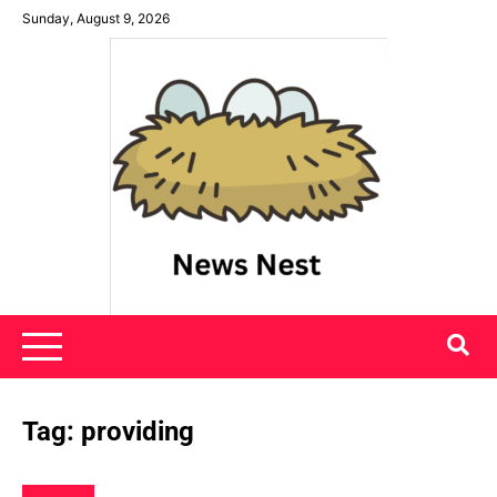
Skip
Sunday, August 9, 2026
to
content
News Nest
Tag:
providing