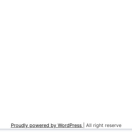
Proudly powered by WordPress
|
All right reserve