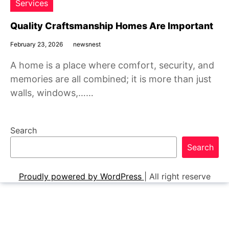
Services
Quality Craftsmanship Homes Are Important
February 23, 2026
newsnest
A home is a place where comfort, security, and
memories are all combined; it is more than just
walls, windows,……
Search
Search
Proudly powered by WordPress
|
All right reserve