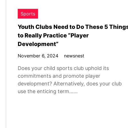
Sports
Youth Clubs Need to Do These 5 Thing
to Really Practice “Player
Development”
November 6, 2024
newsnest
Does your child sports club uphold its
commitments and promote player
development? Alternatively, does your club
use the enticing term……