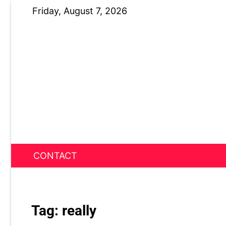
Skip
Friday, August 7, 2026
to
content
CONTACT
News Nest
Tag:
really