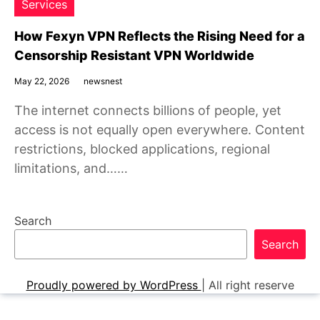
Services
How Fexyn VPN Reflects the Rising Need for a
Censorship Resistant VPN Worldwide
May 22, 2026
newsnest
The internet connects billions of people, yet
access is not equally open everywhere. Content
restrictions, blocked applications, regional
limitations, and……
Search
Search
Proudly powered by WordPress
|
All right reserve