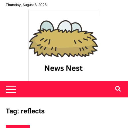
Skip
Thursday, August 6, 2026
to
content
News Nest
Tag:
reflects