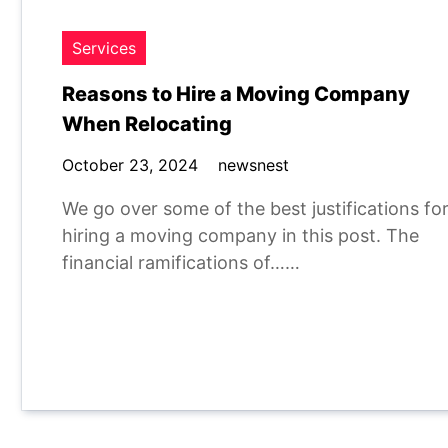
Services
Reasons to Hire a Moving Company
When Relocating
October 23, 2024
newsnest
We go over some of the best justifications fo
hiring a moving company in this post. The
financial ramifications of……