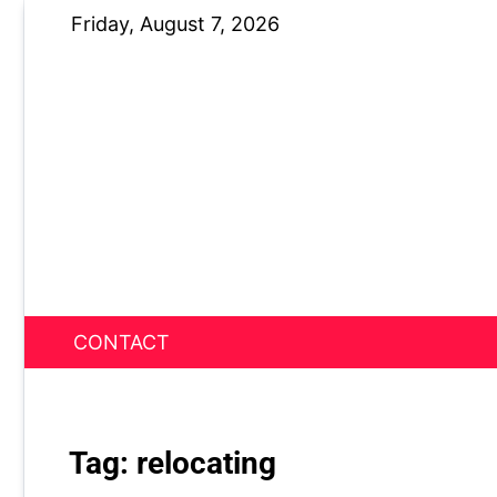
Skip
Friday, August 7, 2026
to
content
CONTACT
News Nest
Tag:
relocating