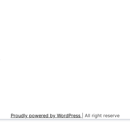
r
Proudly powered by WordPress
|
All right reserve