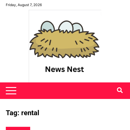
Skip
Friday, August 7, 2026
to
content
News Nest
Tag:
rental