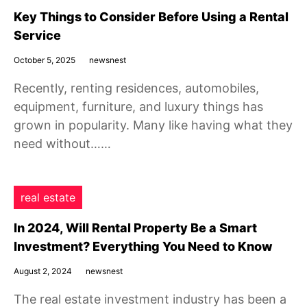
Key Things to Consider Before Using a Rental
Service
October 5, 2025
newsnest
Recently, renting residences, automobiles,
equipment, furniture, and luxury things has
grown in popularity. Many like having what they
need without……
real estate
In 2024, Will Rental Property Be a Smart
Investment? Everything You Need to Know
August 2, 2024
newsnest
The real estate investment industry has been a