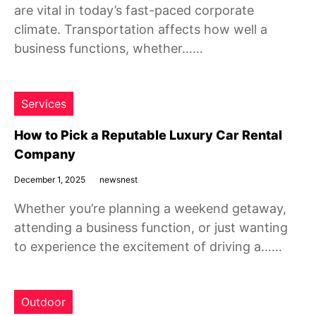
are vital in today’s fast-paced corporate
climate. Transportation affects how well a
business functions, whether……
Services
How to Pick a Reputable Luxury Car Rental
Company
December 1, 2025
newsnest
Whether you’re planning a weekend getaway,
attending a business function, or just wanting
to experience the excitement of driving a……
Outdoor