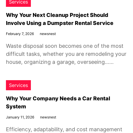
Services
Why Your Next Cleanup Project Should
Involve Using a Dumpster Rental Service
February 7, 2026
newsnest
Waste disposal soon becomes one of the most
difficult tasks, whether you are remodeling your
house, organizing a garage, overseeing……
Services
Why Your Company Needs a Car Rental
System
January 11, 2026
newsnest
Efficiency, adaptability, and cost management