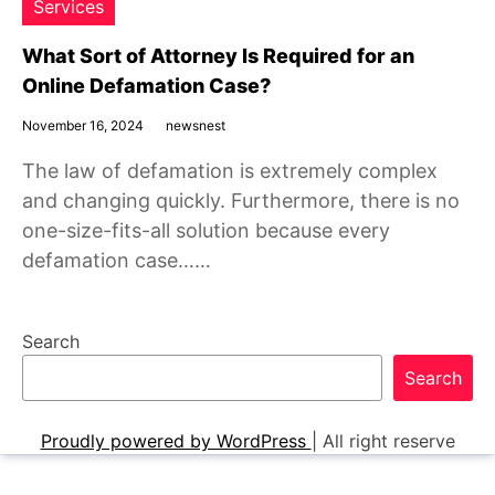
Services
What Sort of Attorney Is Required for an
Online Defamation Case?
November 16, 2024
newsnest
The law of defamation is extremely complex
and changing quickly. Furthermore, there is no
one-size-fits-all solution because every
defamation case……
Search
Search
Proudly powered by WordPress
|
All right reserve