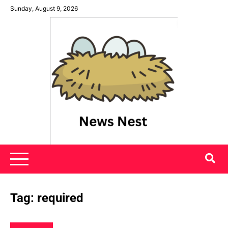
Skip
Sunday, August 9, 2026
to
content
News Nest
Tag:
required